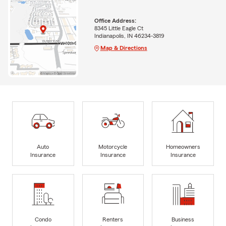
Office Address:
8345 Little Eagle Ct
Indianapolis, IN 46234-3819
Map & Directions
Auto
Motorcycle
Homeowners
Insurance
Insurance
Insurance
Condo
Renters
Business