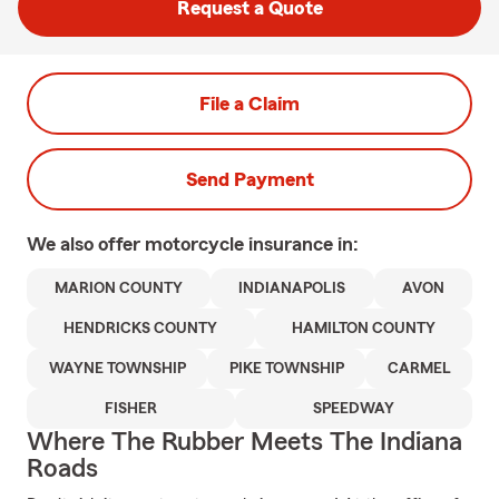
Request a Quote
File a Claim
Send Payment
We also offer
motorcycle
insurance in:
MARION COUNTY
INDIANAPOLIS
AVON
HENDRICKS COUNTY
HAMILTON COUNTY
WAYNE TOWNSHIP
PIKE TOWNSHIP
CARMEL
FISHER
SPEEDWAY
Where The Rubber Meets The Indiana
Roads