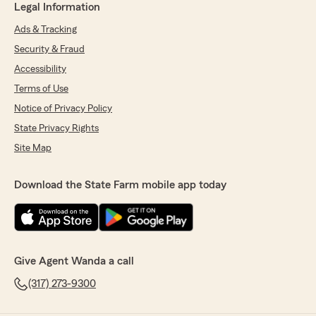
Legal Information
Ads & Tracking
Security & Fraud
Accessibility
Terms of Use
Notice of Privacy Policy
State Privacy Rights
Site Map
Download the State Farm mobile app today
Give Agent Wanda a call
(317) 273-9300