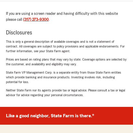
If you are using a screen reader and having difficulty with this website
please call
(317) 273-9300
.
Disclosures
This is only a general description of available coverages and is not a statement of
contract. All coverages are subject to policy provisions and applicable endorsements. For
further information, see your State Farm agent.
Prices are based on rating plans that may vary by state. Coverage options are selected by
the customer, and availability and eligibility may vary.
State Farm VP Management Corp. is a separate entity from those State Farm entities
which provide banking and insurance products. Investing involves risk, including
potential for loss.
Neither State Farm nor its agents provide tax or legal advice. Please consult a tax or legal
advisor for advice regarding your personal circumstances.
Like a good neighbor, State Farm is there.®