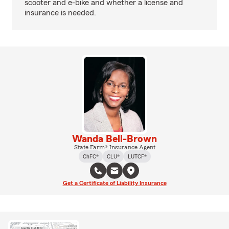
scooter and e-bike and whether a license and
insurance is needed.
Wanda Bell-Brown
State Farm® Insurance Agent
ChFC®
CLU®
LUTCF®
Get a Certificate of Liability Insurance