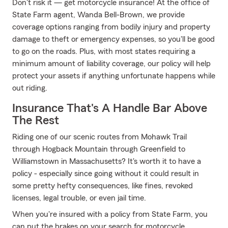
Don't risk it — get motorcycle insurance! At the office of
State Farm agent, Wanda Bell-Brown, we provide
coverage options ranging from bodily injury and property
damage to theft or emergency expenses, so you'll be good
to go on the roads. Plus, with most states requiring a
minimum amount of liability coverage, our policy will help
protect your assets if anything unfortunate happens while
out riding.
Insurance That's A Handle Bar Above
The Rest
Riding one of our scenic routes from Mohawk Trail
through Hogback Mountain through Greenfield to
Williamstown in Massachusetts? It's worth it to have a
policy - especially since going without it could result in
some pretty hefty consequences, like fines, revoked
licenses, legal trouble, or even jail time.
When you're insured with a policy from State Farm, you
can put the brakes on your search for motorcycle