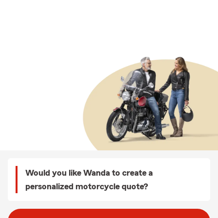
Would you like Wanda to create a
personalized motorcycle quote?