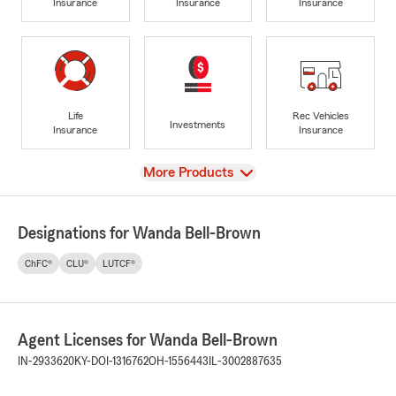
Insurance
Insurance
Insurance
Life
Rec Vehicles
Investments
Insurance
Insurance
View
More Products
Designations for Wanda Bell-Brown
ChFC®
CLU®
LUTCF®
Agent Licenses for Wanda Bell-Brown
IN-2933620
KY-DOI-1316762
OH-1556443
IL-3002887635