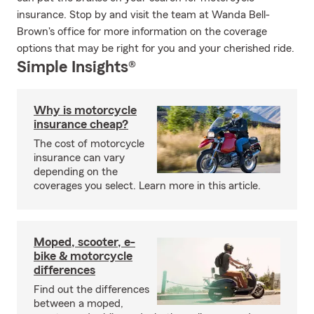
insurance. Stop by and visit the team at Wanda Bell-
Brown's office for more information on the coverage
options that may be right for you and your cherished ride.
Simple Insights®
Why is motorcycle
insurance cheap?
The cost of motorcycle
insurance can vary
depending on the
coverages you select. Learn more in this article.
Moped, scooter, e-
bike & motorcycle
differences
Find out the differences
between a moped,