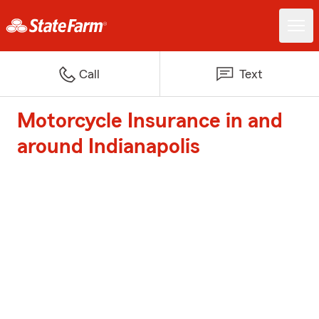
Call
Text
Motorcycle Insurance in and
around Indianapolis